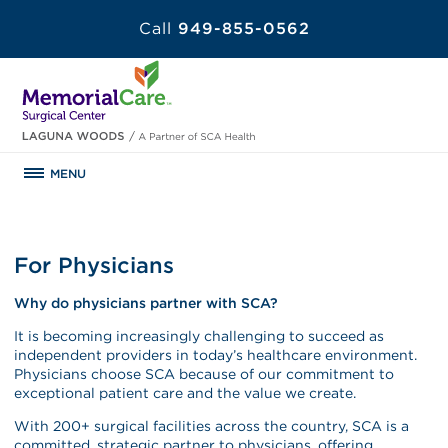
Call
949-855-0562
MENU
For Physicians
Why do physicians partner with SCA?
It is becoming increasingly challenging to succeed as
independent providers in today’s healthcare environment.
Physicians choose SCA because of our commitment to
exceptional patient care and the value we create.
With 200+ surgical facilities across the country, SCA is a
committed, strategic partner to physicians, offering