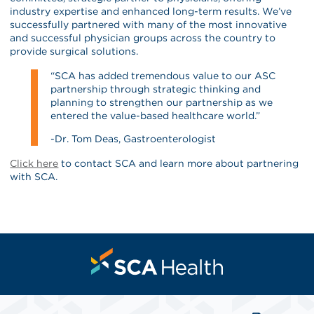
industry expertise and enhanced long-term results. We’ve
successfully partnered with many of the most innovative
and successful physician groups across the country to
provide surgical solutions.
“SCA has added tremendous value to our ASC
partnership through strategic thinking and
planning to strengthen our partnership as we
entered the value-based healthcare world.”
-Dr. Tom Deas, Gastroenterologist
Click here
to contact SCA and learn more about partnering
with SCA.