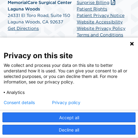
MemorialCare Surgical Center
Surprise Billing
Laguna Woods
Patient Rights
24331 El Toro Road, Suite 150
Patient Privacy Notice
Laguna Woods, CA 92637
Website Accessibility
Get Directions
Website Privacy Policy
Terms and Conditions
SCA Health
Privacy on this site
We collect and process your data on this site to better
SCA Health is a national surgical solutions provider
understand how it is used. You can give your consent to all or
committed to improving healthcare in America. SCA
selected purposes, or you can decline them all. For more
Health is the partner of choice for surgical care.
information, see our privacy policy.
Analytics
Find A Physician
Find A Job
Consent details
Privacy policy
Accept all
© 2026 MemorialCare Surgical Center Laguna Woods, a physician-owned facility.
Decline all