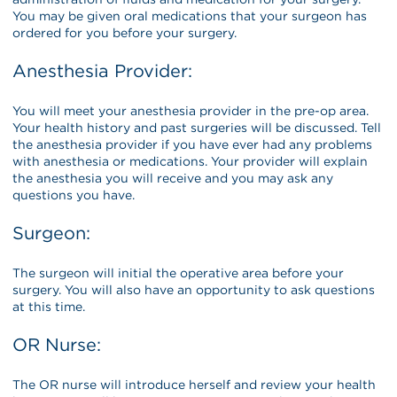
You may be given oral medications that your surgeon has
ordered for you before your surgery.
Anesthesia Provider:
You will meet your anesthesia provider in the pre-op area.
Your health history and past surgeries will be discussed. Tell
the anesthesia provider if you have ever had any problems
with anesthesia or medications. Your provider will explain
the anesthesia you will receive and you may ask any
questions you have.
Surgeon:
The surgeon will initial the operative area before your
surgery. You will also have an opportunity to ask questions
at this time.
OR Nurse:
The OR nurse will introduce herself and review your health