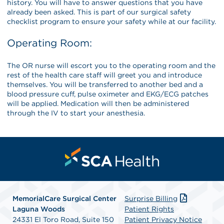
history. You will have to answer questions that you have
already been asked. This is part of our surgical safety
checklist program to ensure your safety while at our facility.
Operating Room:
The OR nurse will escort you to the operating room and the
rest of the health care staff will greet you and introduce
themselves. You will be transferred to another bed and a
blood pressure cuff, pulse oximeter and EKG/ECG patches
will be applied. Medication will then be administered
through the IV to start your anesthesia.
MemorialCare Surgical Center
Surprise Billing
Laguna Woods
Patient Rights
24331 El Toro Road, Suite 150
Patient Privacy Notice