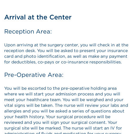
Arrival at the Center
Reception Area:
Upon arriving at the surgery center, you will check in at the
reception desk. You will be asked to present your insurance
card and photo identification, as well as make any payment
for deductibles, co-pays or co-insurance responsibilities.
Pre-Operative Area:
You will be escorted to the pre-operative holding area
where we will start your admission process and you will
meet your healthcare team. You will be weighed and your
vital signs will be taken. The nurse will review your labs and
allergies and you will be asked a series of questions about
your health history. Your surgical procedure will be
reviewed and you will sign your surgical consent. Your
surgical site will be marked. The nurse will start an IV for
administration of fluids and medication for your surgery.