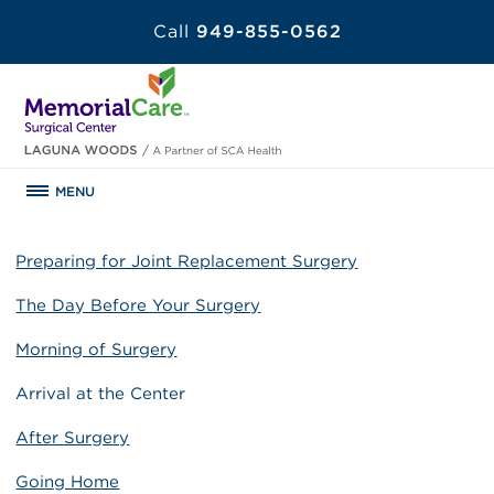
Call
949-855-0562
MENU
Preparing for Joint Replacement Surgery
The Day Before Your Surgery
Morning of Surgery
Arrival at the Center
After Surgery
Going Home