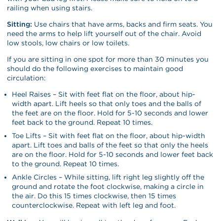
railing when using stairs.
Sitting:
Use chairs that have arms, backs and firm seats. You
need the arms to help lift yourself out of the chair. Avoid
low stools, low chairs or low toilets.
If you are sitting in one spot for more than 30 minutes you
should do the following exercises to maintain good
circulation:
Heel Raises – Sit with feet flat on the floor, about hip-
width apart. Lift heels so that only toes and the balls of
the feet are on the floor. Hold for 5-10 seconds and lower
feet back to the ground. Repeat 10 times.
Toe Lifts – Sit with feet flat on the floor, about hip-width
apart. Lift toes and balls of the feet so that only the heels
are on the floor. Hold for 5-10 seconds and lower feet back
to the ground. Repeat 10 times.
Ankle Circles – While sitting, lift right leg slightly off the
ground and rotate the foot clockwise, making a circle in
the air. Do this 15 times clockwise, then 15 times
counterclockwise. Repeat with left leg and foot.