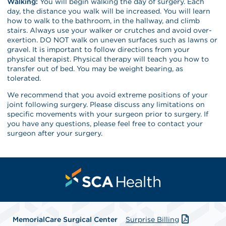
Walking:
You will begin walking the day of surgery. Each
day, the distance you walk will be increased. You will learn
how to walk to the bathroom, in the hallway, and climb
stairs. Always use your walker or crutches and avoid over-
exertion. DO NOT walk on uneven surfaces such as lawns or
gravel. It is important to follow directions from your
physical therapist. Physical therapy will teach you how to
transfer out of bed. You may be weight bearing, as
tolerated.
We recommend that you avoid extreme positions of your
joint following surgery. Please discuss any limitations on
specific movements with your surgeon prior to surgery. If
you have any questions, please feel free to contact your
surgeon after your surgery.
MemorialCare Surgical Center
Surprise Billing