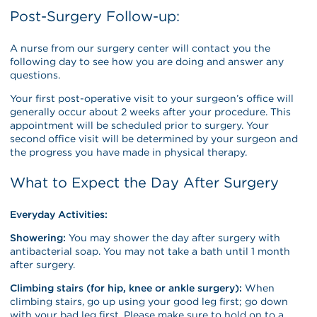
Post-Surgery Follow-up:
A nurse from our surgery center will contact you the
following day to see how you are doing and answer any
questions.
Your first post-operative visit to your surgeon’s office will
generally occur about 2 weeks after your procedure. This
appointment will be scheduled prior to surgery. Your
second office visit will be determined by your surgeon and
the progress you have made in physical therapy.
What to Expect the Day After Surgery
Everyday Activities:
Showering:
You may shower the day after surgery with
antibacterial soap. You may not take a bath until 1 month
after surgery.
Climbing stairs (for hip, knee or ankle surgery):
When
climbing stairs, go up using your good leg first; go down
with your bad leg first. Please make sure to hold on to a