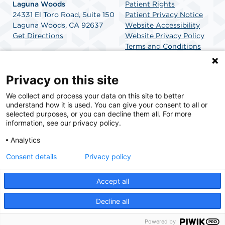
Laguna Woods
Patient Rights
24331 El Toro Road, Suite 150
Patient Privacy Notice
Laguna Woods, CA 92637
Website Accessibility
Get Directions
Website Privacy Policy
Terms and Conditions
SCA Health
Privacy on this site
We collect and process your data on this site to better
SCA Health is a national surgical solutions provider
understand how it is used. You can give your consent to all or
committed to improving healthcare in America. SCA
selected purposes, or you can decline them all. For more
Health is the partner of choice for surgical care.
information, see our privacy policy.
Analytics
Find A Physician
Find A Job
Consent details
Privacy policy
Accept all
© 2026 MemorialCare Surgical Center Laguna Woods, a physician-owned facility.
Decline all
Powered by