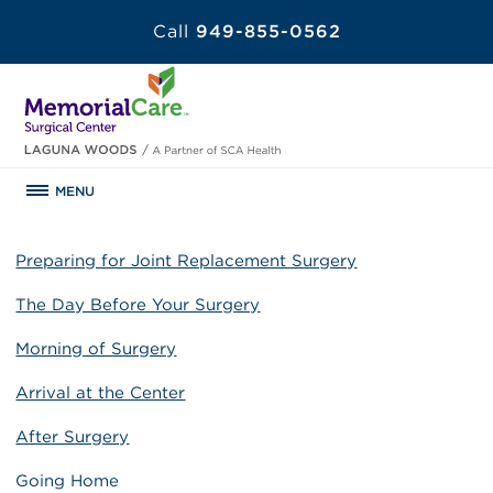
Call
949-855-0562
MENU
Preparing for Joint Replacement Surgery
The Day Before Your Surgery
Morning of Surgery
Arrival at the Center
After Surgery
Going Home