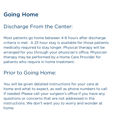
Going Home
Discharge From the Center:
Most patients go home between 4-6 hours after discharge
criteria is met. A 23 hour stay is available for those patients
medically required to stay longer. Physical therapy will be
arranged for you through your physician’s office. Physician
therapy may be performed by a Home Care Provider for
patients who require in home treatment.
Prior to Going Home:
You will be given detailed instructions for your care at
home and what to expect, as well as phone numbers to call
if needed. Please call your surgeon’s office if you have any
questions or concerns that are not addressed in the
instructions. We don’t want you to worry and wonder at
home.